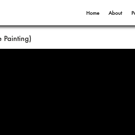
Home
About
P
Painting)