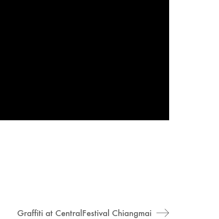
Graffiti at CentralFestival Chiangmai