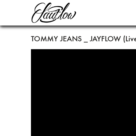
TOMMY JEANS _ JAYFLOW (Live 