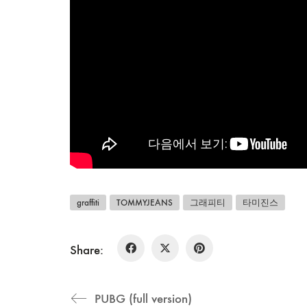
graffiti
TOMMYJEANS
그래피티
타미진스
Share:
PUBG (full version)