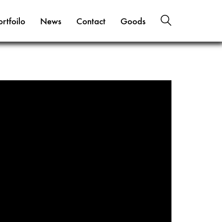
ortfoilo
News
Contact
Goods