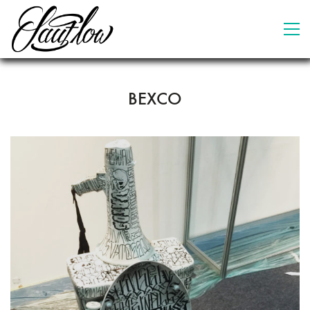
BEXCO