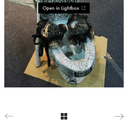
Open in Lightbox