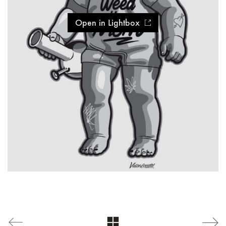
Open in Lightbox