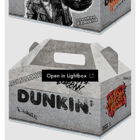
Open in Lightbox