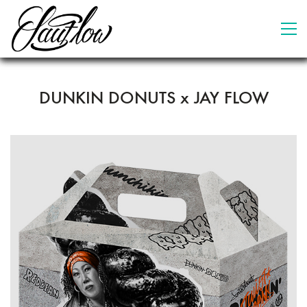
DUNKIN DONUTS x JAY FLOW