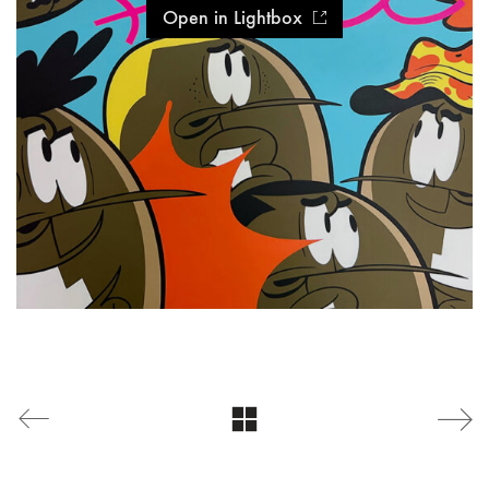
Open in Lightbox