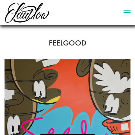
FEELGOOD