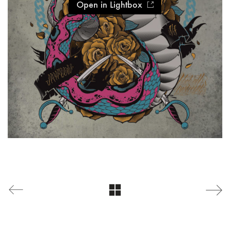
Open in Lightbox