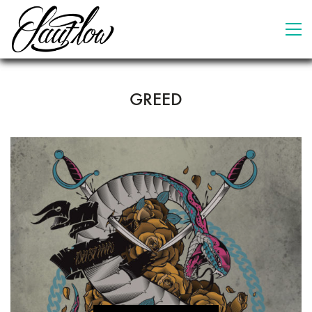
GREED