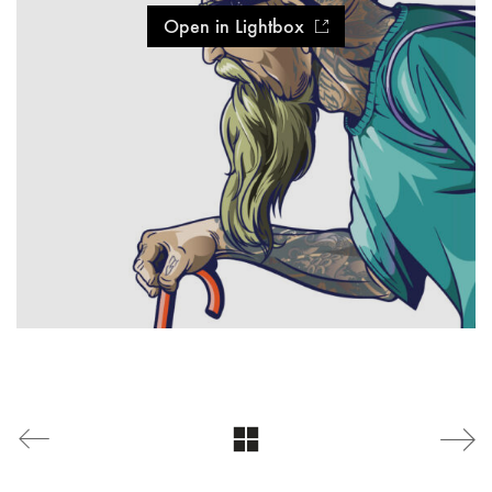
Open in Lightbox