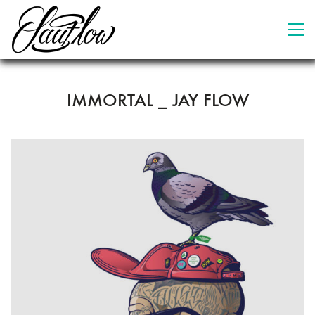
IMMORTAL _ JAY FLOW