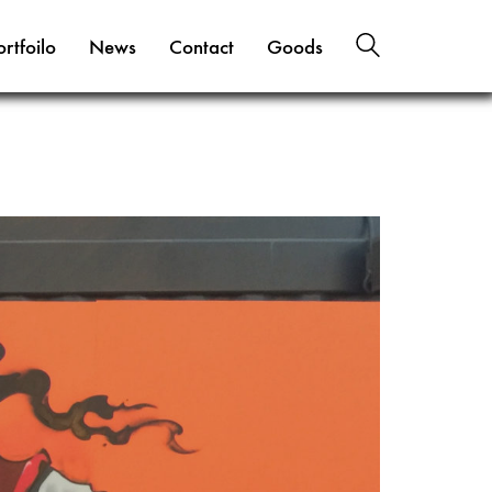
ortfoilo
News
Contact
Goods