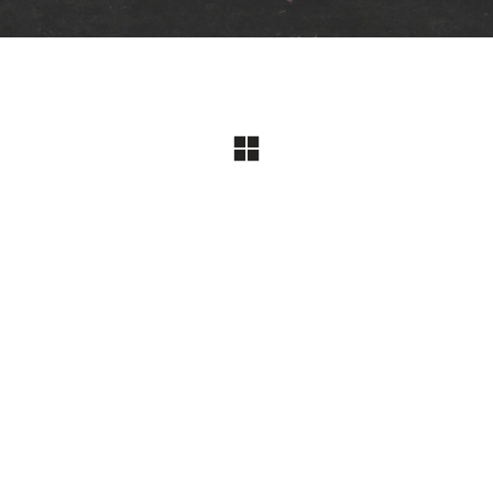
Jayflow Official Website
contact
jwear@hanmail.net