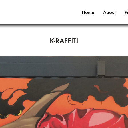
Home
About
P
K-RAFFITI