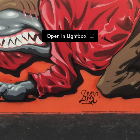
Open in Lightbox