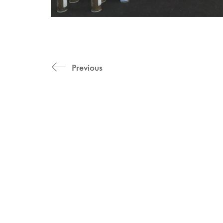
Previous