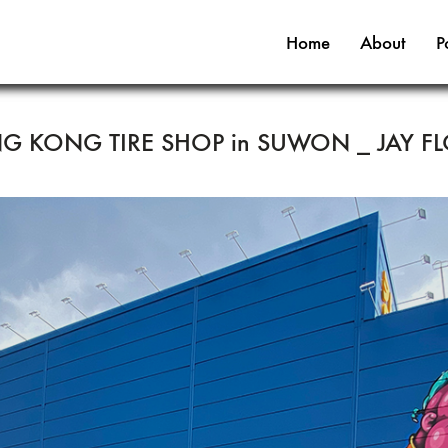
Home
About
P
NG KONG TIRE SHOP in SUWON _ JAY F