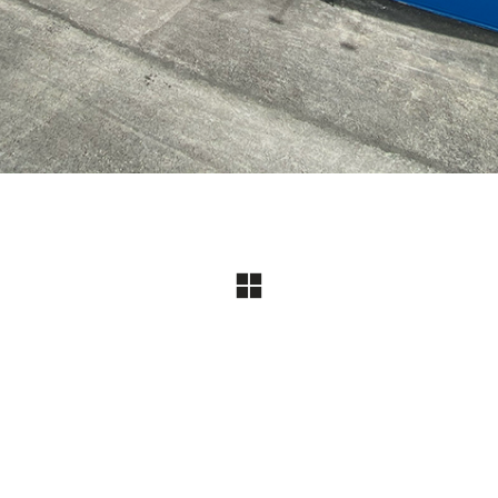
Jayflow Official Website