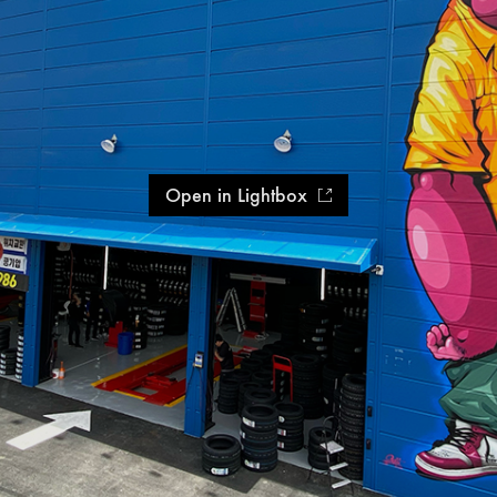
Open in Lightbox