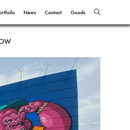
ortfoilo
News
Contact
Goods
LOW