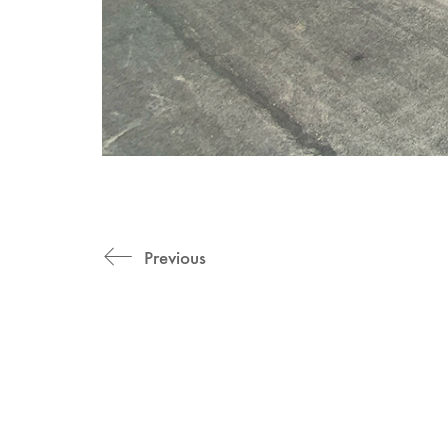
Previous