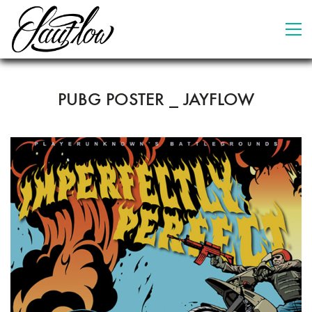
PUBG POSTER _ JAYFLOW