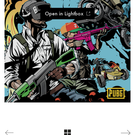
Open in Lightbox