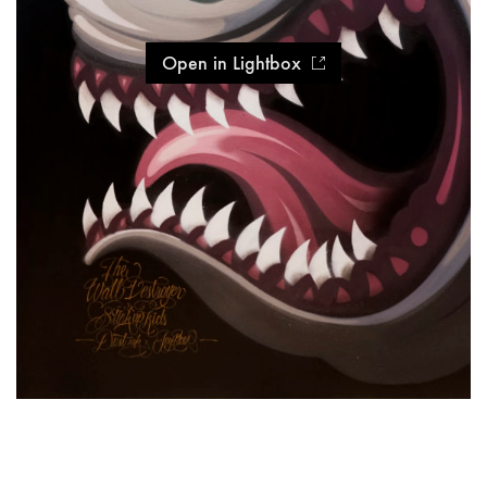
Open in Lightbox