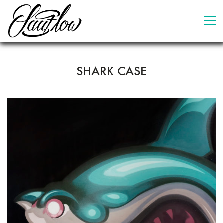
SHARK CASE