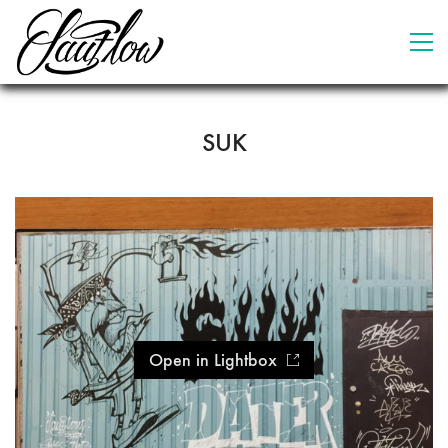
SUK
Open in Lightbox