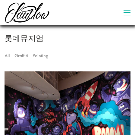
롯데뮤지엄
All
Graffiti
Painting