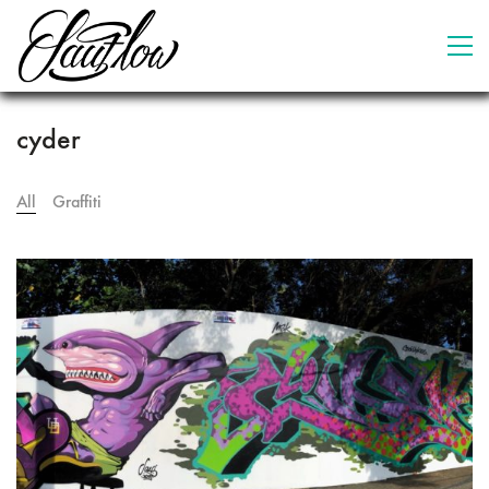
cyder
All
Graffiti