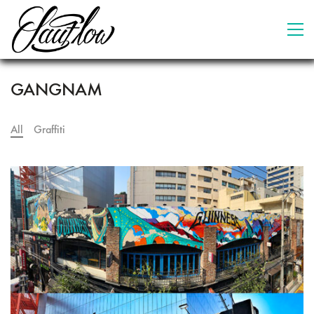
GANGNAM
All
Graffiti