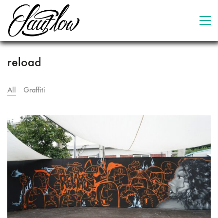
reload
All
Graffiti