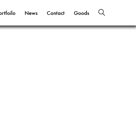
ortfoilo
News
Contact
Goods