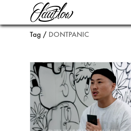
Tag /
DONTPANIC