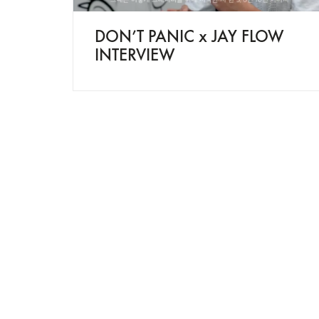
DON’T PANIC x JAY FLOW
INTERVIEW