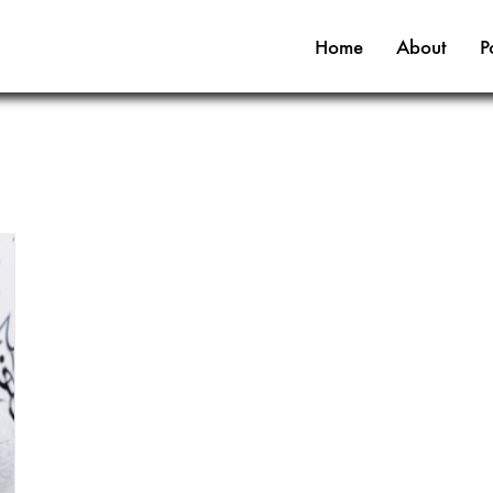
Home
About
P