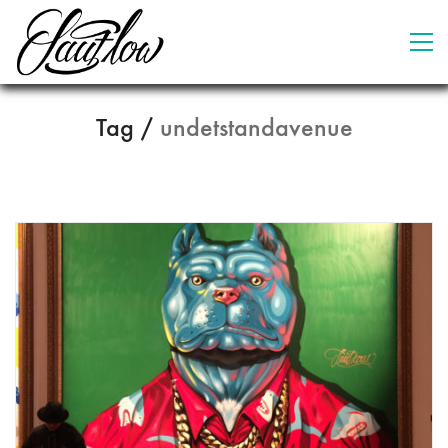
Tag /
undetstandavenue