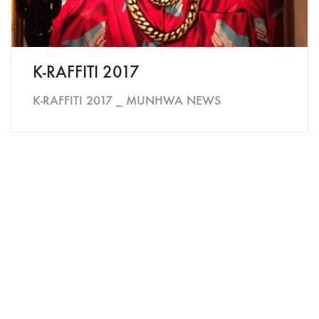
K-RAFFITI 2017
K-RAFFITI 2017 _ MUNHWA NEWS