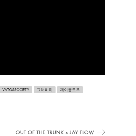
VATOSSOCIETY
그래피티
제이플로우
OUT OF THE TRUNK x JAY FLOW