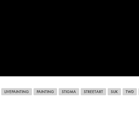
LIVEPAINTING
PAINTING
STIGMA
STREETART
SUK
TWD