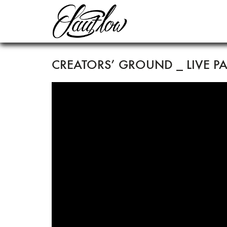
CREATORS’ GROUND _ LIVE P