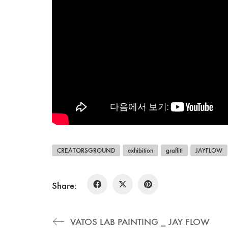
CREATORSGROUND
exhibition
graffiti
JAYFLOW
Share:
VATOS LAB PAINTING _ JAY FLOW