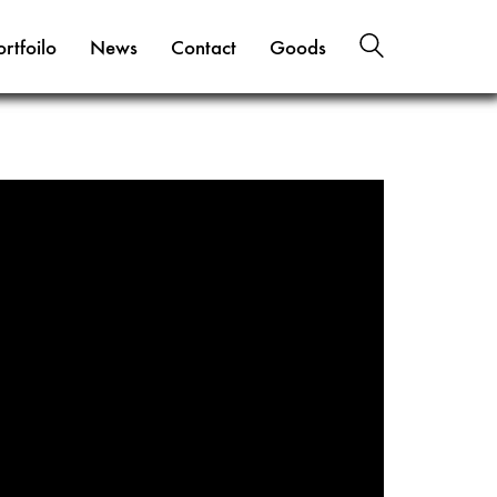
ortfoilo
News
Contact
Goods