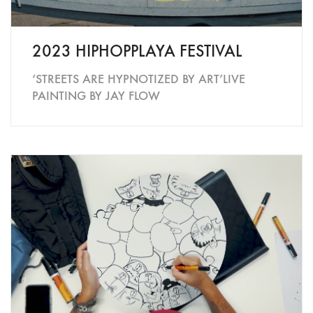
2023 HIPHOPPLAYA FESTIVAL
‘STREETS ARE HYPNOTIZED BY ART’LIVE
PAINTING BY JAY FLOW