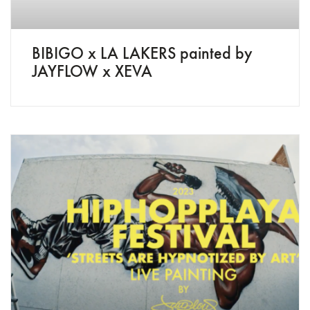
BIBIGO x LA LAKERS painted by
JAYFLOW x XEVA