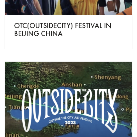
OTC(OUTSIDECITY) FESTIVAL IN
BEIJING CHINA