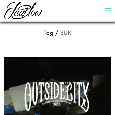
Tag /
SUK