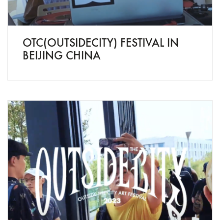
OTC(OUTSIDECITY) FESTIVAL IN
BEIJING CHINA