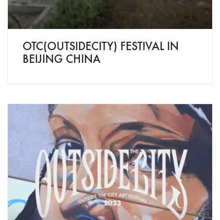
OTC(OUTSIDECITY) FESTIVAL IN
BEIJING CHINA