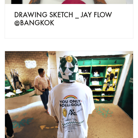
DRAWING SKETCH _ JAY FLOW
@BANGKOK