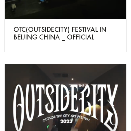
OTC(OUTSIDECITY) FESTIVAL IN
BEIJING CHINA _ OFFICIAL