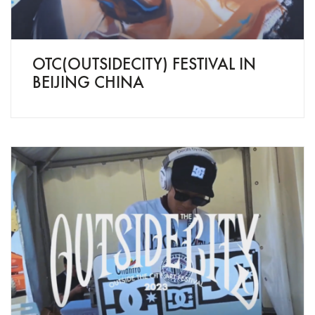
OTC(OUTSIDECITY) FESTIVAL IN
BEIJING CHINA