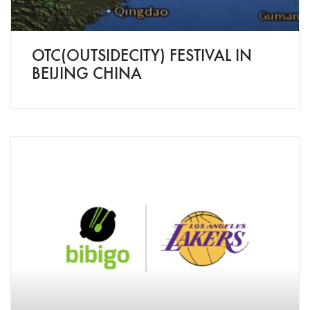
OTC(OUTSIDECITY) FESTIVAL IN
BEIJING CHINA