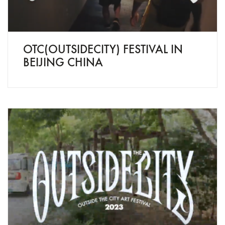
OTC(OUTSIDECITY) FESTIVAL IN
BEIJING CHINA