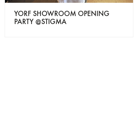
YORF SHOWROOM OPENING
PARTY @STIGMA