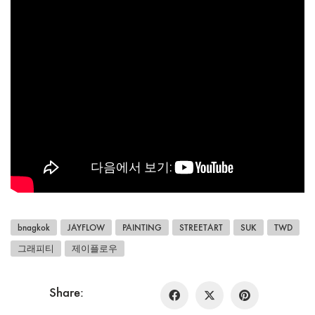
bnagkok
JAYFLOW
PAINTING
STREETART
SUK
TWD
그래피티
제이플로우
Share: