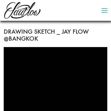
DRAWING SKETCH _ JAY FLOW
@BANGKOK